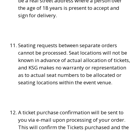
be a real street address where a person over
the age of 18 years is present to accept and
sign for delivery.
Seating requests between separate orders
cannot be processed. Seat locations will not be
known in advance of actual allocation of tickets,
and KSG makes no warranty or representation
as to actual seat numbers to be allocated or
seating locations within the event venue.
A ticket purchase confirmation will be sent to
you via e-mail upon processing of your order.
This will confirm the Tickets purchased and the