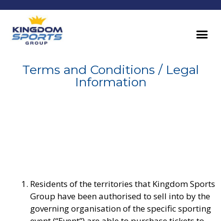
Terms and Conditions / Legal
Information
Residents of the territories that Kingdom Sports
Group have been authorised to sell into by the
governing organisation of the specific sporting
event (“Event”) are able to purchase tickets to