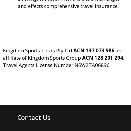
and effects comprehensive travel insurance.
Kingdom Sports Tours Pty Ltd
ACN 137 073 986
an
affiliate of Kingdom Sports Group
ACN 128 201 294.
Travel Agents License Number NSW2TA06896
Contact Us