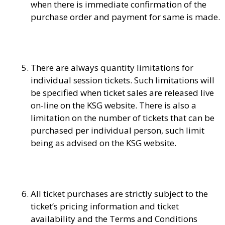
when there is immediate confirmation of the
purchase order and payment for same is made.
There are always quantity limitations for
individual session tickets. Such limitations will
be specified when ticket sales are released live
on-line on the KSG website. There is also a
limitation on the number of tickets that can be
purchased per individual person, such limit
being as advised on the KSG website.
All ticket purchases are strictly subject to the
ticket’s pricing information and ticket
availability and the Terms and Conditions