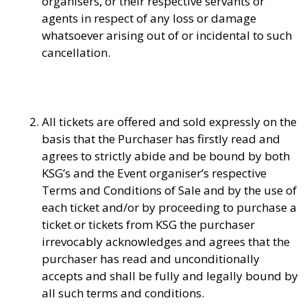
organisers, or their respective servants or
agents in respect of any loss or damage
whatsoever arising out of or incidental to such
cancellation.
All tickets are offered and sold expressly on the
basis that the Purchaser has firstly read and
agrees to strictly abide and be bound by both
KSG’s and the Event organiser’s respective
Terms and Conditions of Sale and by the use of
each ticket and/or by proceeding to purchase a
ticket or tickets from KSG the purchaser
irrevocably acknowledges and agrees that the
purchaser has read and unconditionally
accepts and shall be fully and legally bound by
all such terms and conditions.