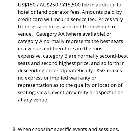
US$150 / AU$250 / ¥15,500 fee in addition to
hotel or land operator fees. Amounts paid by
credit card will incur a service fee. Prices vary
from session to session and from venue to
venue. Category AA (where available) or
category A normally represents the best seats
in a venue and therefore are the most
expensive, category B are normally second-best
seats and second highest price, and so forth in
descending order alphabetically. KSG makes
no express or implied warranty or
representation as to the quality or location of
seating, views, event proximity or aspect in or
at any venue.
When choosing specific events and sessions,