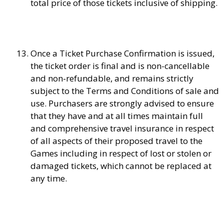
total price of those tickets inclusive of shipping.
Once a Ticket Purchase Confirmation is issued,
the ticket order is final and is non-cancellable
and non-refundable, and remains strictly
subject to the Terms and Conditions of sale and
use. Purchasers are strongly advised to ensure
that they have and at all times maintain full
and comprehensive travel insurance in respect
of all aspects of their proposed travel to the
Games including in respect of lost or stolen or
damaged tickets, which cannot be replaced at
any time.