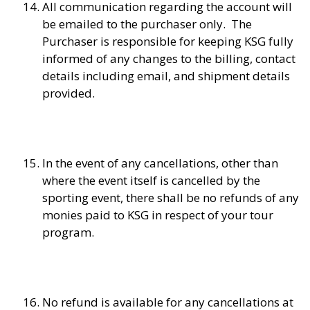
All communication regarding the account will
be emailed to the purchaser only. The
Purchaser is responsible for keeping KSG fully
informed of any changes to the billing, contact
details including email, and shipment details
provided.
In the event of any cancellations, other than
where the event itself is cancelled by the
sporting event, there shall be no refunds of any
monies paid to KSG in respect of your tour
program.
No refund is available for any cancellations at