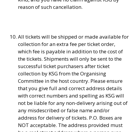
reason of such cancellation.
All tickets will be shipped or made available for
collection for an extra fee per ticket order,
which fee is payable in addition to the cost of
the tickets. Shipments will only be sent to the
successful ticket purchasers after ticket
collection by KSG from the Organising
Committee in the host country. Please ensure
that you give full and correct address details
with correct numbers and spelling as KSG will
not be liable for any non-delivery arising out of
any misdescribed or false name and/or
address for delivery of tickets. P.O. Boxes are
NOT acceptable. The address provided must