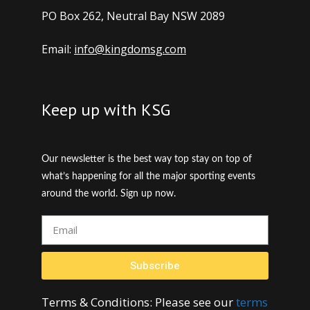
PO Box 262, Neutral Bay NSW 2089
Email:
info@kingdomsg.com
Keep up with KSG
Our newsletter is the best way top stay on top of
what’s happening for all the major sporting events
around the world. Sign up now.
Subscribe
Terms & Conditions: Please see our
terms