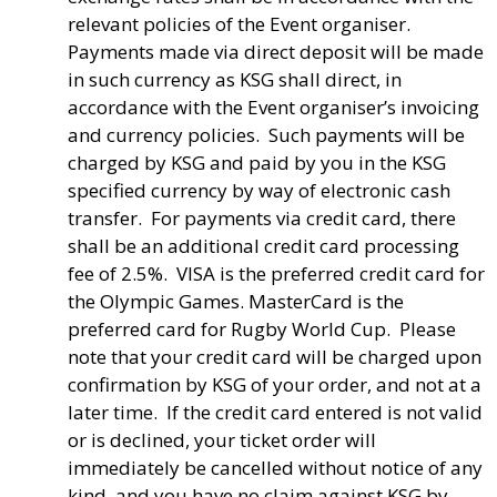
relevant policies of the Event organiser.
Payments made via direct deposit will be made
in such currency as KSG shall direct, in
accordance with the Event organiser’s invoicing
and currency policies. Such payments will be
charged by KSG and paid by you in the KSG
specified currency by way of electronic cash
transfer. For payments via credit card, there
shall be an additional credit card processing
fee of 2.5%. VISA is the preferred credit card for
the Olympic Games. MasterCard is the
preferred card for Rugby World Cup. Please
note that your credit card will be charged upon
confirmation by KSG of your order, and not at a
later time. If the credit card entered is not valid
or is declined, your ticket order will
immediately be cancelled without notice of any
kind, and you have no claim against KSG by