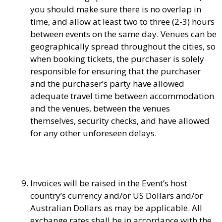
you should make sure there is no overlap in
time, and allow at least two to three (2-3) hours
between events on the same day. Venues can be
geographically spread throughout the cities, so
when booking tickets, the purchaser is solely
responsible for ensuring that the purchaser
and the purchaser’s party have allowed
adequate travel time between accommodation
and the venues, between the venues
themselves, security checks, and have allowed
for any other unforeseen delays.
Invoices will be raised in the Event’s host
country’s currency and/or US Dollars and/or
Australian Dollars as may be applicable. All
exchange rates shall be in accordance with the