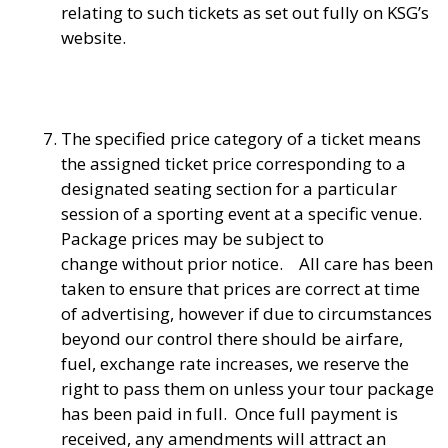
relating to such tickets as set out fully on KSG’s
website.
The specified price category of a ticket means
the assigned ticket price corresponding to a
designated seating section for a particular
session of a sporting event at a specific venue.
Package prices may be subject to
change without prior notice. All care has been
taken to ensure that prices are correct at time
of advertising, however if due to circumstances
beyond our control there should be airfare,
fuel, exchange rate increases, we reserve the
right to pass them on unless your tour package
has been paid in full. Once full payment is
received, any amendments will attract an