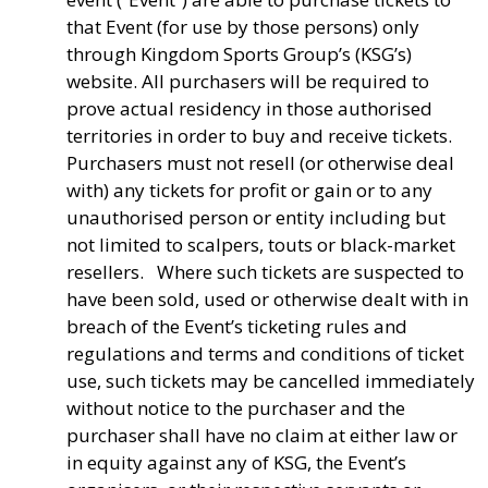
that Event (for use by those persons) only
through Kingdom Sports Group’s (KSG’s)
website. All purchasers will be required to
prove actual residency in those authorised
territories in order to buy and receive tickets.
Purchasers must not resell (or otherwise deal
with) any tickets for profit or gain or to any
unauthorised person or entity including but
not limited to scalpers, touts or black-market
resellers. Where such tickets are suspected to
have been sold, used or otherwise dealt with in
breach of the Event’s ticketing rules and
regulations and terms and conditions of ticket
use, such tickets may be cancelled immediately
without notice to the purchaser and the
purchaser shall have no claim at either law or
in equity against any of KSG, the Event’s