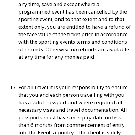
any time, save and except where a
programmed event has been cancelled by the
sporting event, and to that extent and to that
extent only, you are entitled to have a refund of
the face value of the ticket price in accordance
with the sporting events terms and conditions
of refunds. Otherwise no refunds are available
at any time for any monies paid.
For all travel it is your responsibility to ensure
that you and each person travelling with you
has a valid passport and where required all
necessary visas and travel documentation. All
passports must have an expiry date no less
than 6 months from commencement of entry
into the Event’s cpuntry. The client is solely