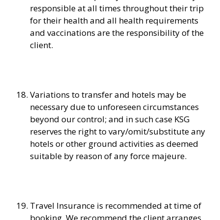
responsible at all times throughout their trip
for their health and all health requirements
and vaccinations are the responsibility of the
client.
Variations to transfer and hotels may be
necessary due to unforeseen circumstances
beyond our control; and in such case KSG
reserves the right to vary/omit/substitute any
hotels or other ground activities as deemed
suitable by reason of any force majeure.
Travel Insurance is recommended at time of
booking. We recommend the client arranges