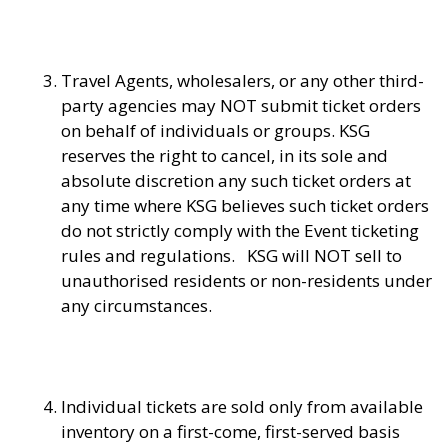
Travel Agents, wholesalers, or any other third-
party agencies may NOT submit ticket orders
on behalf of individuals or groups. KSG
reserves the right to cancel, in its sole and
absolute discretion any such ticket orders at
any time where KSG believes such ticket orders
do not strictly comply with the Event ticketing
rules and regulations. KSG will NOT sell to
unauthorised residents or non-residents under
any circumstances.
Individual tickets are sold only from available
inventory on a first-come, first-served basis