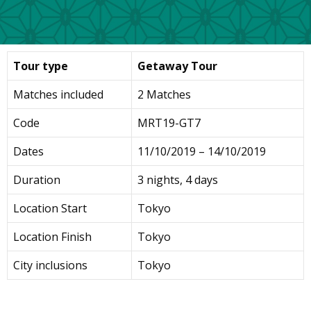
Tour type
Getaway Tour
Matches included
2 Matches
Code
MRT19-GT7
Dates
11/10/2019 – 14/10/2019
Duration
3 nights, 4 days
Location Start
Tokyo
Location Finish
Tokyo
City inclusions
Tokyo