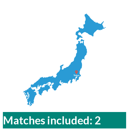
Matches included: 2