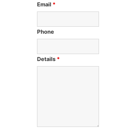
Email
*
Phone
Details
*