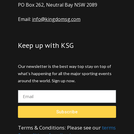
PO Box 262, Neutral Bay NSW 2089
Email:
info@kingdomsg.com
Keep up with KSG
Our newsletter is the best way top stay on top of
what’s happening for all the major sporting events
around the world. Sign up now.
Subscribe
Terms & Conditions: Please see our
terms