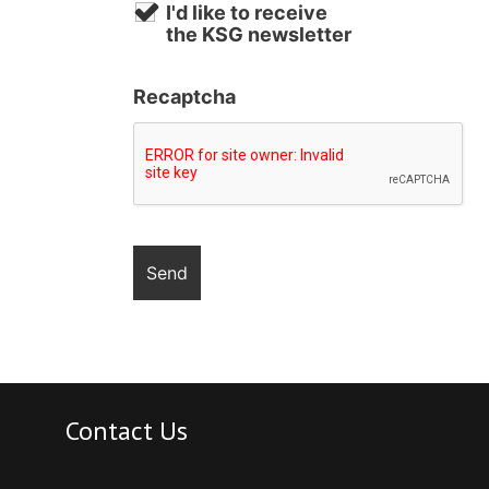
I'd like to receive
the KSG newsletter
Recaptcha
Contact Us