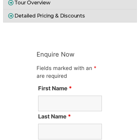
Tour Overview
Detailed Pricing & Discounts
Enquire Now
Fields marked with an
*
are required
First Name
*
Last Name
*