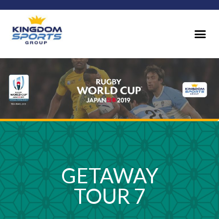
GETAWAY
TOUR 7