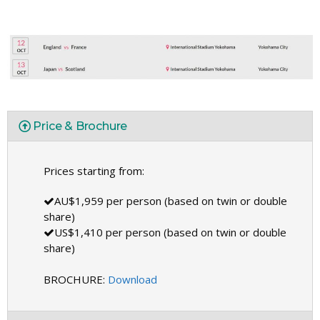
Price & Brochure
Prices starting from:
AU$1,959 per person (based on twin or double
share)
US$1,410 per person (based on twin or double
share)
BROCHURE:
Download