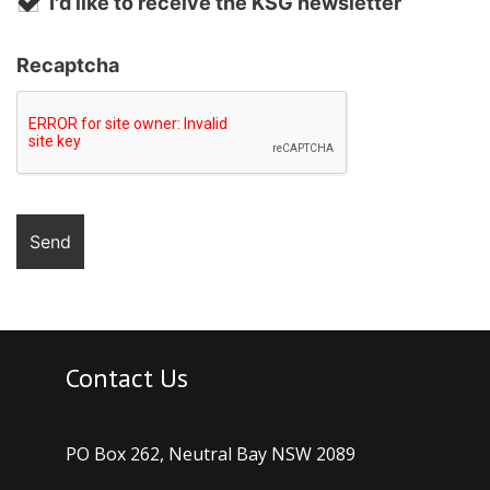
I'd like to receive the KSG newsletter
Recaptcha
Contact Us
PO Box 262, Neutral Bay NSW 2089