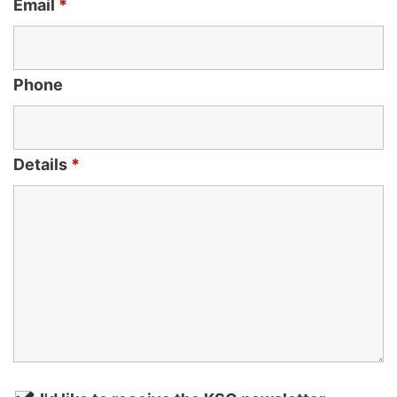
Email
*
Phone
Details
*