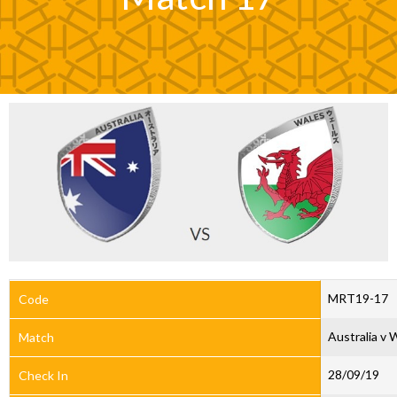
MRT19-17
Code
Australia v 
Match
28/09/19
Check In