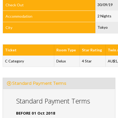
30/09/19
Check Out
2 Nights
Accommodation
Tokyo
City
Ticket
Room Type
Star Rating
Twin 
C Category
Delux
4 Star
AU$1,
Standard Payment Terms
Standard Payment Terms
BEFORE 01 Oct 2018