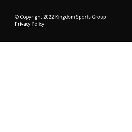
© Copyright 2022 Kingdom Sports Group
Privacy Policy