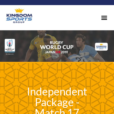
Independent
Package -
Match 17