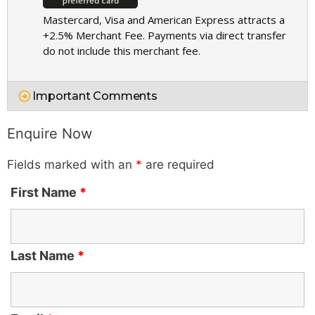
Mastercard, Visa and American Express attracts a
+2.5% Merchant Fee. Payments via direct transfer
do not include this merchant fee.
Important Comments
Enquire Now
Fields marked with an
*
are required
First Name
*
Last Name
*