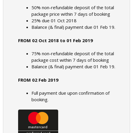
50% non-refundable deposit of the total
package price within 7 days of booking
25% due 01 Oct 2018
Balance (& final) payment due 01 Feb 19.
FROM 02 Oct 2018 to 01 Feb 2019
75% non-refundable deposit of the total
package cost within 7 days of booking
Balance (& final) payment due 01 Feb 19.
FROM 02 Feb 2019
Full payment due upon confirmation of
booking.