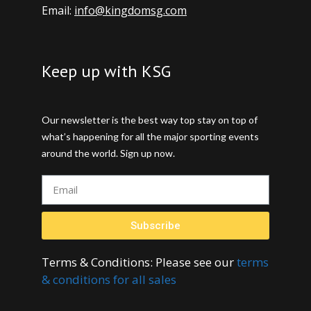
Email:
info@kingdomsg.com
Keep up with KSG
Our newsletter is the best way top stay on top of
what’s happening for all the major sporting events
around the world. Sign up now.
Subscribe
Terms & Conditions: Please see our
terms
& conditions for all sales